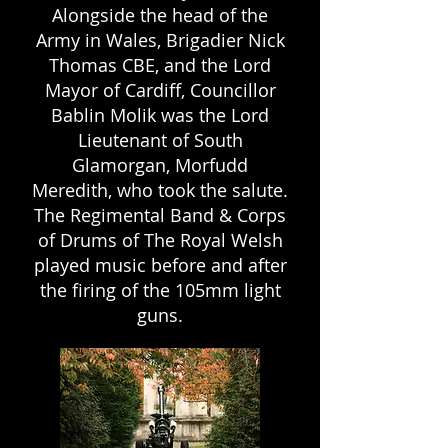
Alongside the head of the
Army in Wales, Brigadier Nick
Thomas CBE, and the Lord
Mayor of Cardiff, Councillor
Bablin Molik was the Lord
Lieutenant of South
Glamorgan, Morfudd
Meredith, who took the salute.
The Regimental Band & Corps
of Drums of The Royal Welsh
played music before and after
the firing of the 105mm light
guns.