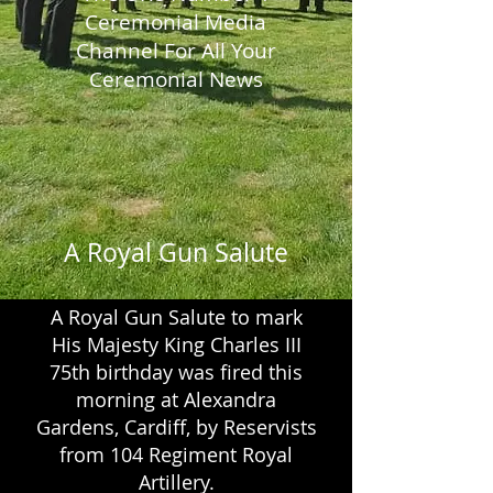
Ceremonial Media
Channel
For All Your
Ceremonial News
A Royal Gun Salute
A Royal Gun Salute to mark
His Majesty King Charles III
75th birthday was fired this
morning at Alexandra
Gardens, Cardiff, by Reservists
from 104 Regiment Royal
Artillery.