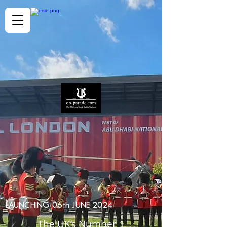
LAUNCHING 06th JUNE 2024
The UK’s Number 1